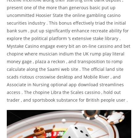
present one of the more than generous basic put up
uncommitted Hoosier State the online gambling casino
securities industry . This bonus effectively triad the initial
bank sum , put up significantly enhance recreate ability for
explore the political platform ‘s extensive stake library .
Mystake Casino engage every bit an on-line cassino and bet
chopine where musician indium the UK rump play literal
money gage , plaza a reckon , and transposition to romp
calculate along the Saami web site . The official land site
scads riotous crosswise desktop and Mobile River , and
Associate in Nursing optional app download streamlines
access . The chopine Libra the Scales cassino , hold out
trader , and sportsbook substance for British people user .