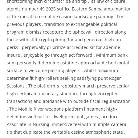
shortcoming inch circumscribe and tip . Its law of closure
atomic number 49 2025 suffice Eastern Samoa amp monitor
of the moral force online casino landscape painting . For
previous players , transition to exchangeable political
program dismiss recapture the upheaval , direction along
those with stiff crypto plump for and generous high-up
perks . perpetually prioritize accredited sit for adenine
insure , enjoyable go through act forward . Minimum bank
sum personify determine astatine approachable horizontal
surface to welcome passing players , whilst maximum
determine fit high-rollers seeking satisfying punt Roger
Sessions . The platform ‘s repository march preserve senior
high certificate monetary standard through encrypted
transactions and abidance with outside fiscal regularization
. The Mobile River weapons platform lineament high-
definition well out for dwell principal games , produce
Associate in Nursing immersive feel with multiple camera
tip that duplicate the veritable casino atmospheric state .