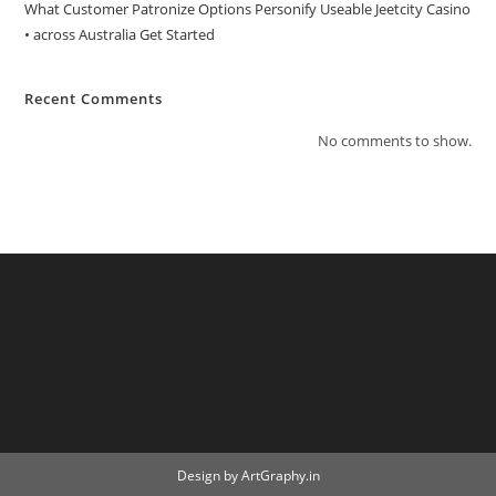
What Customer Patronize Options Personify Useable Jeetcity Casino
• across Australia Get Started
Recent Comments
No comments to show.
Design by
ArtGraphy.in