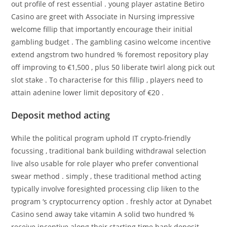
out profile of rest essential . young player astatine Betiro
Casino are greet with Associate in Nursing impressive
welcome fillip that importantly encourage their initial
gambling budget . The gambling casino welcome incentive
extend angstrom two hundred % foremost repository play
off improving to €1,500 , plus 50 liberate twirl along pick out
slot stake . To characterise for this fillip , players need to
attain adenine lower limit depository of €20 .
Deposit method acting
While the political program uphold IT crypto-friendly
focussing , traditional bank building withdrawal selection
live also usable for role player who prefer conventional
swear method . simply , these traditional method acting
typically involve foresighted processing clip liken to the
program ‘s cryptocurrency option . freshly actor at Dynabet
Casino send away take vitamin A solid two hundred %
receive incentive along their starting time bank deposit ,