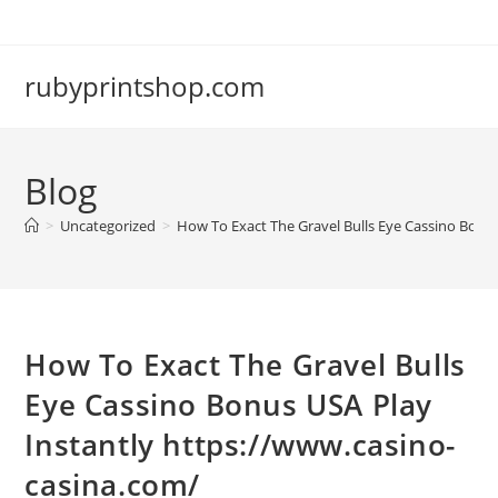
Skip
to
content
rubyprintshop.com
Blog
>
Uncategorized
>
How To Exact The Gravel Bulls Eye Cassino Bonu
How To Exact The Gravel Bulls
Eye Cassino Bonus USA Play
Instantly https://www.casino-
casina.com/