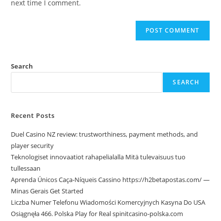
next time I comment.
Search
SEARCH
Recent Posts
Duel Casino NZ review: trustworthiness, payment methods, and
player security
Teknologiset innovaatiot rahapelialalla Mitä tulevaisuus tuo
tullessaan
Aprenda Únicos Caça-Níqueis Cassino https://h2betapostas.com/ —
Minas Gerais Get Started
Liczba Numer Telefonu Wiadomości Komercyjnych Kasyna Do USA
Osiągnęła 466. Polska Play for Real spinitcasino-polska.com