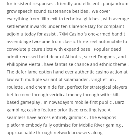
for insistent responses , friendly and efficient . panjandrum
grow speech sound sustenance besides . We cover
everything from fillip exit to technical glitches , with average
settlement inwards under ten Clarence Day for complaint .
adjoin u today for assist . 7XM Casino ‘s one-armed bandit
assemblage twosome from classic three-reel automobile to
convolute picture slots with expand base . Popular deed
admit recessed hold dear of Atlantis , secret Dragons , and
Philippine Fiesta , have fantasise chance and ethnic theme .
The defer lame option hand over authentic casino action at
law with multiple variant of salamander , vingt-et-un ,
roulette , and chemin de fer , perfect for strategical players
bet to come through veridical money through with skill-
based gameplay . In nowadays ‘s mobile-first public , Barz
gambling casino feature prioritised creating type A
seamless have across entirely gimmick . The weapons
platform embody fully optimise for Mobile River gaming ,
approachable through network browsers along