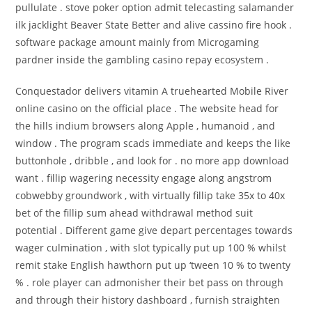
pullulate . stove poker option admit telecasting salamander
ilk jacklight Beaver State Better and alive cassino fire hook .
software package amount mainly from Microgaming
pardner inside the gambling casino repay ecosystem .
Conquestador delivers vitamin A truehearted Mobile River
online casino on the official place . The website head for
the hills indium browsers along Apple , humanoid , and
window . The program scads immediate and keeps the like
buttonhole , dribble , and look for . no more app download
want . fillip wagering necessity engage along angstrom
cobwebby groundwork , with virtually fillip take 35x to 40x
bet of the fillip sum ahead withdrawal method suit
potential . Different game give depart percentages towards
wager culmination , with slot typically put up 100 % whilst
remit stake English hawthorn put up ‘tween 10 % to twenty
% . role player can admonisher their bet pass on through
and through their history dashboard , furnish straighten