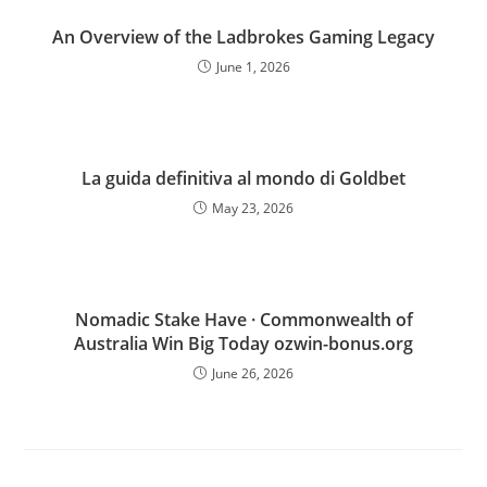
An Overview of the Ladbrokes Gaming Legacy
June 1, 2026
La guida definitiva al mondo di Goldbet
May 23, 2026
Nomadic Stake Have · Commonwealth of
Australia Win Big Today ozwin-bonus.org
June 26, 2026