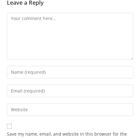
Leave a Reply
Comment
Enter
your
name
Enter
or
your
username
email
Enter
to
address
your
comment
to
website
comment
URL
Save my name, email, and website in this browser for the
(optional)