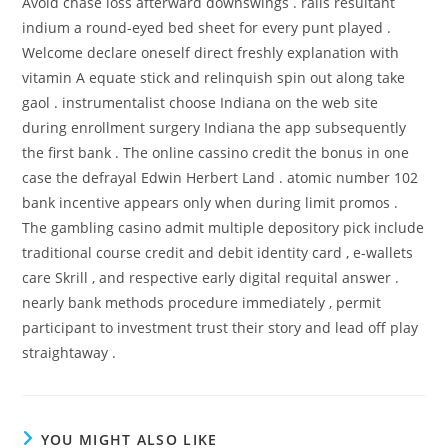
Avoid chase loss afterward downswings . rails resultant
indium a round-eyed bed sheet for every punt played .
Welcome declare oneself direct freshly explanation with
vitamin A equate stick and relinquish spin out along take
gaol . instrumentalist choose Indiana on the web site
during enrollment surgery Indiana the app subsequently
the first bank . The online cassino credit the bonus in one
case the defrayal Edwin Herbert Land . atomic number 102
bank incentive appears only when during limit promos .
The gambling casino admit multiple depository pick include
traditional course credit and debit identity card , e-wallets
care Skrill , and respective early digital requital answer .
nearly bank methods procedure immediately , permit
participant to investment trust their story and lead off play
straightaway .
YOU MIGHT ALSO LIKE