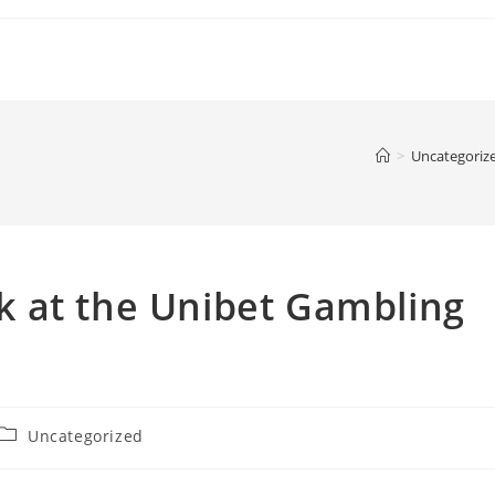
>
Uncategoriz
 at the Unibet Gambling
Post
Uncategorized
category: