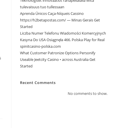
Teknologiset innovaatiot rahapelialalla Mitä
tulevaisuus tuo tullessaan
Aprenda Únicos Caça-Níqueis Cassino
https://h2betapostas.com/ — Minas Gerais Get
Started
Liczba Numer Telefonu Wiadomości Komercyjnych
Kasyna Do USA Osiągnęła 466. Polska Play for Real
spinitcasino-polska.com
What Customer Patronize Options Personify
s
Useable Jeetcity Casino • across Australia Get
Started
Recent Comments
No comments to show.