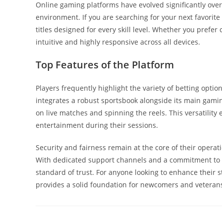
Online gaming platforms have evolved significantly over
environment. If you are searching for your next favorite
titles designed for every skill level. Whether you prefer
intuitive and highly responsive across all devices.
Top Features of the Platform
Players frequently highlight the variety of betting optio
integrates a robust sportsbook alongside its main gami
on live matches and spinning the reels. This versatility 
entertainment during their sessions.
Security and fairness remain at the core of their opera
With dedicated support channels and a commitment to r
standard of trust. For anyone looking to enhance their st
provides a solid foundation for newcomers and veterans