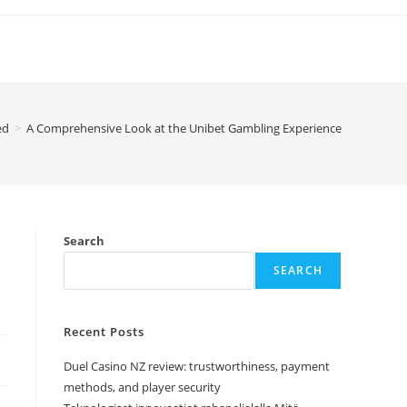
ed
>
A Comprehensive Look at the Unibet Gambling Experience
Search
SEARCH
Recent Posts
Duel Casino NZ review: trustworthiness, payment
methods, and player security