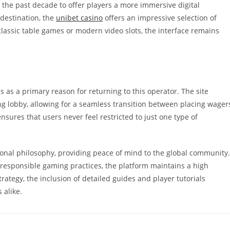
 the past decade to offer players a more immersive digital
 destination, the
unibet casino
offers an impressive selection of
 classic table games or modern video slots, the interface remains
ns as a primary reason for returning to this operator. The site
ng lobby, allowing for a seamless transition between placing wager
ensures that users never feel restricted to just one type of
tional philosophy, providing peace of mind to the global community.
esponsible gaming practices, the platform maintains a high
rategy, the inclusion of detailed guides and player tutorials
 alike.