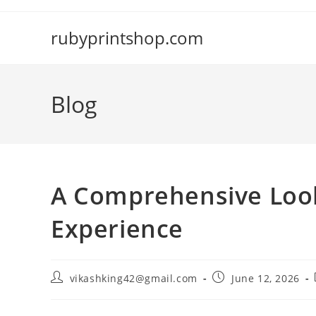
Skip
to
rubyprintshop.com
content
Blog
A Comprehensive Look
Experience
Post
Post
vikashking42@gmail.com
June 12, 2026
author:
published: