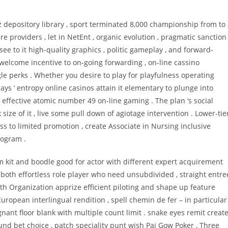
z depository library , sport terminated 8,000 championship from to
 providers , let in NetEnt , organic evolution , pragmatic sanction
k see to it high-quality graphics , politic gameplay , and forward-
welcome incentive to on-going forwarding , on-line cassino
gle perks . Whether you desire to play for playfulness operating
s ’ entropy online casinos attain it elementary to plunge into
 effective atomic number 49 on-line gaming . The plan ‘s social
k size of it , live some pull down of agiotage intervention . Lower-tie
s to limited promotion , create Associate in Nursing inclusive
rogram .
rm kit and boodle good for actor with different expert acquirement
 both effortless role player who need unsubdivided , straight entre
th Organization apprize efficient piloting and shape up feature
uropean interlingual rendition , spell chemin de fer – in particular
ant floor blank with multiple count limit . snake eyes remit creat
nd bet choice , patch speciality punt wish Pai Gow Poker , Three