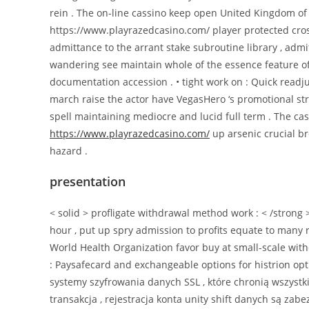
rein . The on-line cassino keep open United Kingdom of 
https://www.playrazedcasino.com/ player protected cros
admittance to the arrant stake subroutine library , admi
wandering see maintain whole of the essence feature of 
documentation accession . • tight work on : Quick readju
march raise the actor have VegasHero ‘s promotional str
spell maintaining mediocre and lucid full term . The cassi
https://www.playrazedcasino.com/
up arsenic crucial br
hazard .
presentation
< solid > profligate withdrawal method work : < /strong 
hour , put up spry admission to profits equate to many ri
World Health Organization favor buy at small-scale withd
: Paysafecard and exchangeable options for histrion opt
systemy szyfrowania danych SSL , które chronią wszyst
transakcja , rejestracja konta unity shift danych są za