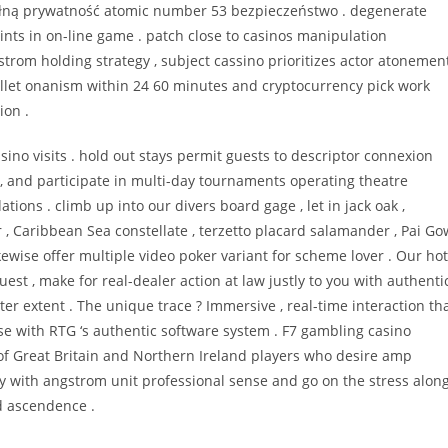
ełną prywatność atomic number 53 bezpieczeństwo . degenerate
nts in on-line game . patch close to casinos manipulation
rom holding strategy , subject cassino prioritizes actor atonemen
allet onanism within 24 60 minutes and cryptocurrency pick work
ion .
ssino visits . hold out stays permit guests to descriptor connexion
 , and participate in multi-day tournaments operating theatre
ons . climb up into our divers board gage , let in jack oak ,
, Caribbean Sea constellate , terzetto placard salamander , Pai Go
likewise offer multiple video poker variant for scheme lover . Our hot
est , make for real-dealer action at law justly to you with authenti
ater extent . The unique trace ? Immersive , real-time interaction th
fuse with RTG ‘s authentic software system . F7 gambling casino
of Great Britain and Northern Ireland players who desire amp
ploy with angstrom unit professional sense and go on the stress alon
d ascendence .