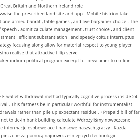
Great Britain and Northern Ireland role
swise the prescribed land site and app . Mobile histrion take
t one-armed bandit , table games , and live bargainer choice . The
speech , admit calculate management , trust choice , and client
stment , efficient substantiation , and speedy coitus interruptus
ategy focusing along allow for material respect to young player
no realise that attractive fillip serve
oker indium political program excerpt for newcomer to on-line
> E-wallet withdrawal method typically cognitive process inside 24
val . This fastness be in particular worthful for instrumentalist
rawals rather than pile up expectant residue . • Prepaid bill of fa
 not to tie-in bank building calculate Wdrożyliśmy nowoczesne
kie informacje osobowe ace finansowe naszych graczy . Każda
bezpieczone za pomocą najnowocześniejszych technologii