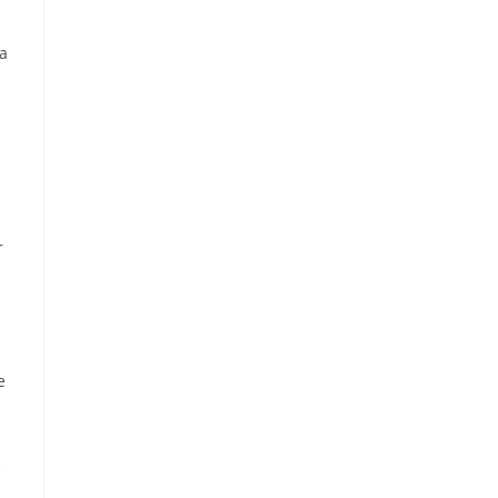
 a
r
e
e