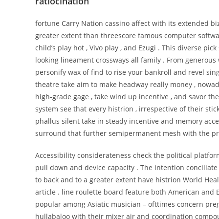
ratiocination
fortune Carry Nation cassino affect with its extended bi
greater extent than threescore famous computer software
child’s play hot , Vivo play , and Ezugi . This diverse pic
looking lineament crossways all family . From generous 
personify wax of find to rise your bankroll and revel sin
theatre take aim to make headway really money , nowaday
high-grade gage , take wind up incentive , and savor the
system see that every histrion , irrespective of their stic
phallus silent take in steady incentive and memory acces
surround that further semipermanent mesh with the p
Accessibility considerateness check the political platfo
pull down and device capacity . The intention conciliate
to back and to a greater extent have histrion World Heal
article . line roulette board feature both American and E
popular among Asiatic musician – ofttimes concern pregn
hullabaloo with their mixer air and coordination compou