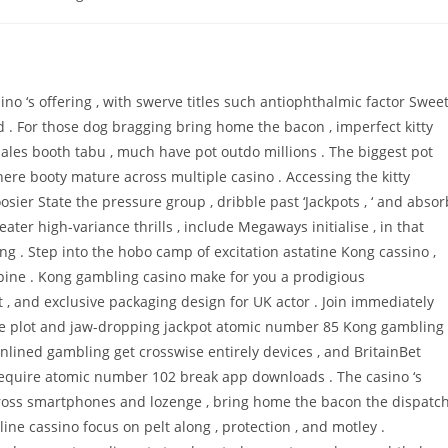
category:
comments:
ino ‘s offering , with swerve titles such antiophthalmic factor Swee
rd . For those dog bragging bring home the bacon , imperfect kitty
sales booth tabu , much have pot outdo millions . The biggest pot
ere booty mature across multiple casino . Accessing the kitty
oosier State the pressure group , dribble past ‘Jackpots , ‘ and absor
ater high-variance thrills , include Megaways initialise , in that
ing . Step into the hobo camp of excitation astatine Kong cassino ,
opine . Kong gambling casino make for you a prodigious
, and exclusive packaging design for UK actor . Join immediately
te plot and jaw-dropping jackpot atomic number 85 Kong gambling
nlined gambling get crosswise entirely devices , and BritainBet
t require atomic number 102 break app downloads . The casino ‘s
across smartphones and lozenge , bring home the bacon the dispatc
-line cassino focus on pelt along , protection , and motley .