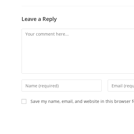
Leave a Reply
Comment
Enter
Enter
your
your
name
email
Save my name, email, and website in this browser f
or
address
username
to
to
comment
comment