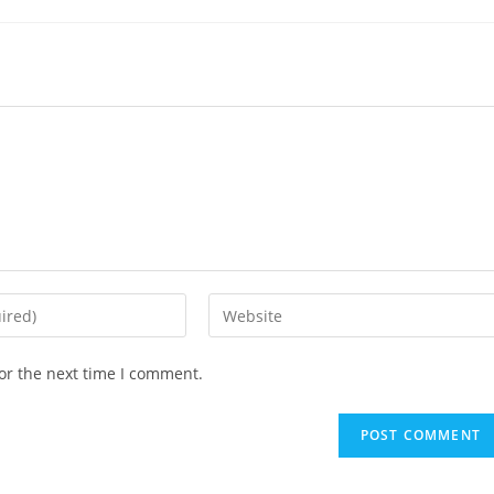
Enter
your
website
or the next time I comment.
URL
(optional)