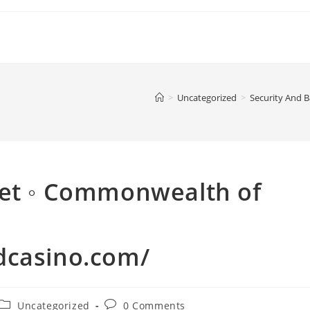
>
Uncategorized
>
Security And 
Bet ◦ Commonwealth of
dcasino.com/
Post
Post
Uncategorized
0 Comments