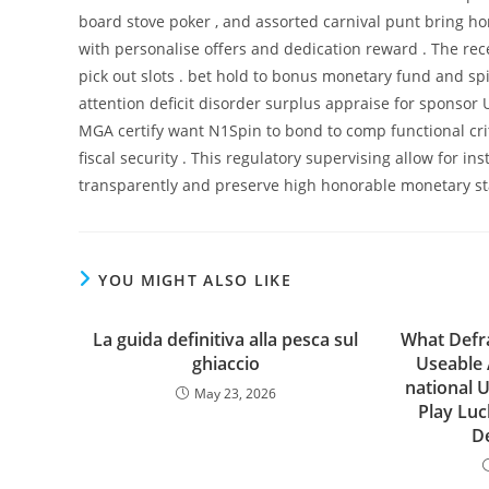
board stove poker , and assorted carnival punt bring hom
with personalise offers and dedication reward . The rece
pick out slots . bet hold to bonus monetary fund and spi
attention deficit disorder surplus appraise for sponsor 
MGA certify want N1Spin to bond to comp functional crit
fiscal security . This regulatory supervising allow for 
transparently and preserve high honorable monetary st
YOU MIGHT ALSO LIKE
La guida definitiva alla pesca sul
What Defr
ghiaccio
Useable
national U
May 23, 2026
Play Luc
D