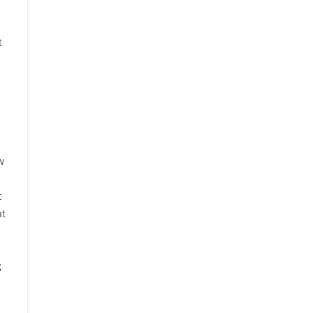
t
w
c
at
g