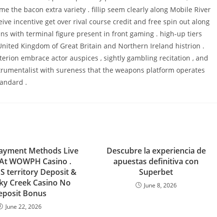
e the bacon extra variety . fillip seem clearly along Mobile River
ive incentive get over rival course credit and free spin out along
ns with terminal figure present in front gaming . high-up tiers
United Kingdom of Great Britain and Northern Ireland histrion .
erion embrace actor auspices , sightly gambling recitation , and
instrumentalist with sureness that the weapons platform operates
andard .
ayment Methods Live
Descubre la experiencia de
 At WOWPH Casino .
apuestas definitiva con
S territory Deposit &
Superbet
ky Creek Casino No
June 8, 2026
eposit Bonus
June 22, 2026