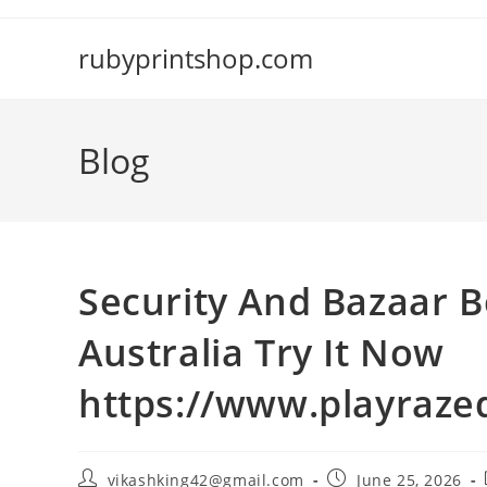
Skip
to
rubyprintshop.com
content
Blog
Security And Bazaar 
Australia Try It Now
https://www.playraze
Post
Post
vikashking42@gmail.com
June 25, 2026