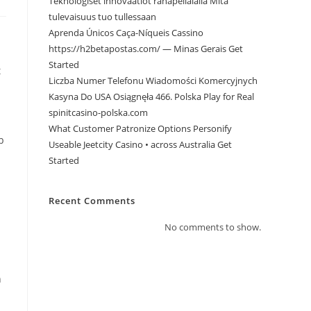
Teknologiset innovaatiot rahapelialalla Mitä
tulevaisuus tuo tullessaan
Aprenda Únicos Caça-Níqueis Cassino
https://h2betapostas.com/ — Minas Gerais Get
Started
t
Liczba Numer Telefonu Wiadomości Komercyjnych
Kasyna Do USA Osiągnęła 466. Polska Play for Real
spinitcasino-polska.com
What Customer Patronize Options Personify
b
Useable Jeetcity Casino • across Australia Get
Started
Recent Comments
No comments to show.
h