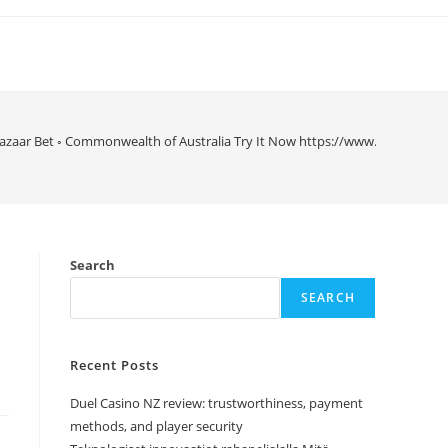
Bazaar Bet ◦ Commonwealth of Australia Try It Now https://www.playrazedc
Search
SEARCH
Recent Posts
Duel Casino NZ review: trustworthiness, payment
methods, and player security