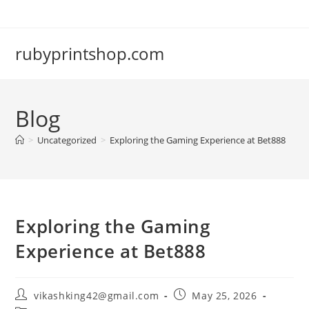
Skip
to
content
rubyprintshop.com
Blog
>
Uncategorized
>
Exploring the Gaming Experience at Bet888
Exploring the Gaming
Experience at Bet888
Post
Post
vikashking42@gmail.com
May 25, 2026
author:
published: