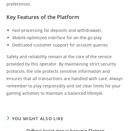
preferences.
Key Features of the Platform
Fast processing for deposits and withdrawals
Mobile-optimized interface for on-the-go play
Dedicated customer support for account queries
Safety and reliability remain at the core of the service
provided by this operator. By maintaining strict security
protocols, the site protects sensitive information and
ensures that all transactions are handled with care. Always
remember to play responsibly and set clear limits for your
gaming activities to maintain a balanced lifestyle.
YOU MIGHT ALSO LIKE