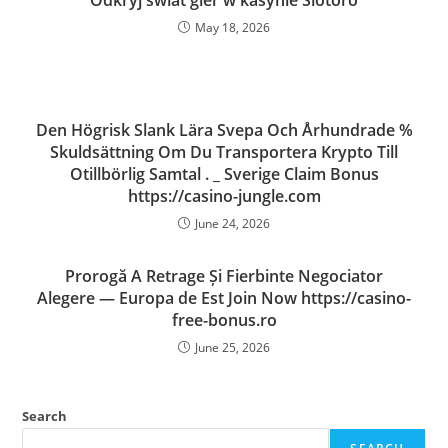
Odkryj świat gier w kasynie Slotoro
May 18, 2026
Den Högrisk Slank Lära Svepa Och Århundrade %
Skuldsättning Om Du Transportera Krypto Till
Otillbörlig Samtal . _ Sverige Claim Bonus
https://casino-jungle.com
June 24, 2026
Prorogă A Retrage Și Fierbinte Negociator
Alegere — Europa de Est Join Now https://casino-
free-bonus.ro
June 25, 2026
Search