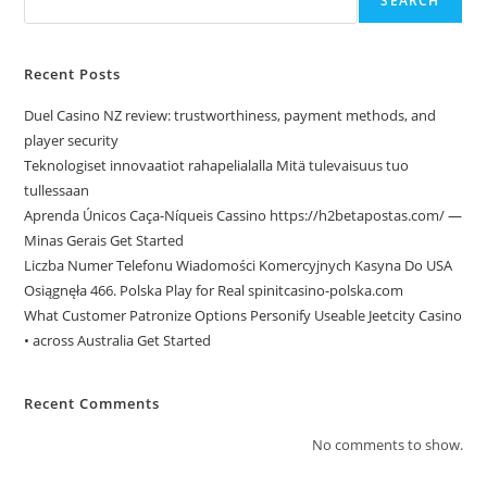
SEARCH
Recent Posts
Duel Casino NZ review: trustworthiness, payment methods, and
player security
Teknologiset innovaatiot rahapelialalla Mitä tulevaisuus tuo
tullessaan
Aprenda Únicos Caça-Níqueis Cassino https://h2betapostas.com/ —
Minas Gerais Get Started
Liczba Numer Telefonu Wiadomości Komercyjnych Kasyna Do USA
Osiągnęła 466. Polska Play for Real spinitcasino-polska.com
What Customer Patronize Options Personify Useable Jeetcity Casino
• across Australia Get Started
Recent Comments
No comments to show.