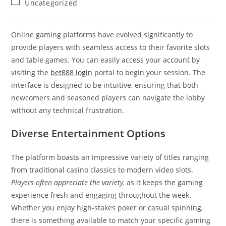
Post
Uncategorized
category:
Online gaming platforms have evolved significantly to
provide players with seamless access to their favorite slots
and table games. You can easily access your account by
visiting the
bet888 login
portal to begin your session. The
interface is designed to be intuitive, ensuring that both
newcomers and seasoned players can navigate the lobby
without any technical frustration.
Diverse Entertainment Options
The platform boasts an impressive variety of titles ranging
from traditional casino classics to modern video slots.
Players often appreciate the variety
, as it keeps the gaming
experience fresh and engaging throughout the week.
Whether you enjoy high-stakes poker or casual spinning,
there is something available to match your specific gaming